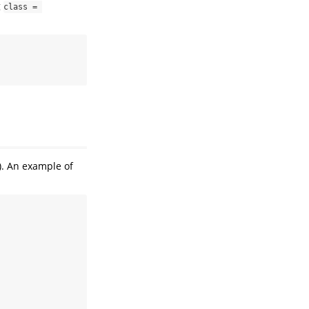
g
class = 
). An example of