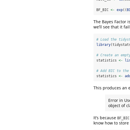
BF_BIC 
<-
exp
((
B
The Bayes Factor is
we’ll see that it fail
# Load the tidys
library
(tidystat
# Create an empt
statistics 
<-
li
# Add BIC to the
statistics 
<-
ad
This produces an e
Error in Us
object of cl
It’s because
BF_BIC
know how to store 