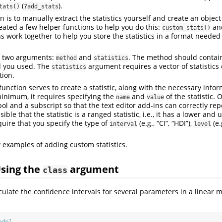
(
).
tats()
?add_stats
 is to manually extract the statistics yourself and create an object
created a few helper functions to help you do this:
an
custom_stats()
 work together to help you store the statistics in a format needed f
 two arguments:
and
. The method should contain
method
statistics
d you used. The
argument requires a vector of statistics
statistics
tion.
function serves to create a statistic, along with the necessary infor
 minimum, it requires specifying the
and
of the statistic. 
name
value
ol and a subscript so that the text editor add-ins can correctly repor
ossible that the statistic is a ranged statistic, i.e., it has a lower an
quire that you specify the type of
(e.g., “CI”, “HDI”),
(e.
interval
level
 examples of adding custom statistics.
Using the
argument
class
culate the confidence intervals for several parameters in a linear m
.
odel