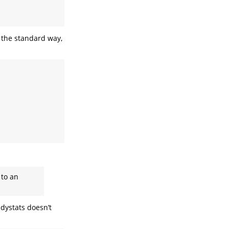
t the standard way,
 to an
idystats doesn’t