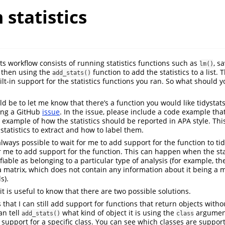
statistics
ts workflow consists of running statistics functions such as
, s
lm()
d then using the
function to add the statistics to a list. 
add_stats()
ilt-in support for the statistics functions you ran. So what should 
ld be to let me know that there’s a function you would like tidystat
ing a GitHub
issue
. In the issue, please include a code example tha
n example of how the statistics should be reported in APA style. Th
tatistics to extract and how to label them.
 always possible to wait for me to add support for the function to tidy
r me to add support for the function. This can happen when the sta
ifiable as belonging to a particular type of analysis (for example, the
 matrix, which does not contain any information about it being a m
s).
it is useful to know that there are two possible solutions.
is that I can still add support for functions that return objects witho
an tell
what kind of object it is using the
argument
add_stats()
class
ed support for a specific class. You can see which classes are suppor