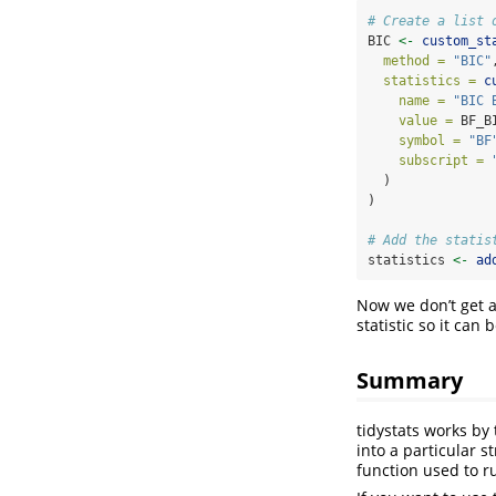
# Create a list 
BIC 
<-
custom_st
method =
"BIC"
statistics =
c
name =
"BIC 
value =
 BF_B
symbol =
"BF
subscript =
  )
)
# Add the statis
statistics 
<-
ad
Now we don’t get a
statistic so it can 
Summary
tidystats works by 
into a particular s
function used to ru