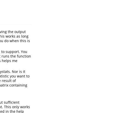
aving the output
This works as long
you do when this is
s to support. You
t runs the function
is helps me
stats. Nor is it
tistic you want to
 result of
atrix containing
ut sufficient
. This only works
ted in the help