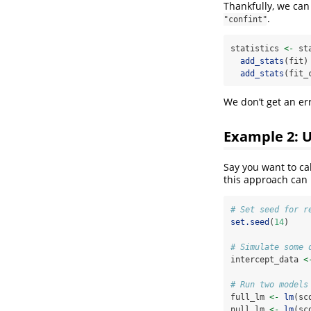
Thankfully, we can 
.
"confint"
statistics 
<-
 st
add_stats
(fit)
add_stats
(fit_
We don’t get an err
Example 2: 
Say you want to ca
this approach can
# Set seed for r
set.seed
(
14
)
# Simulate some 
intercept_data 
<
# Run two models
full_lm 
<-
lm
(sc
null_lm 
<-
lm
(sc