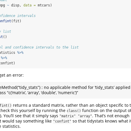
mpg 
~
 disp, 
data =
 mtcars)
nfidence intervals
onfint
(fit)
y list
st
()
el and confidence intervals to the list
atistics 
%>%
 
%>%
confint)
get an error:
eMethod(“tidy_stats”) : no applicable method for ‘tidy_stats’ applied
ss “c(‘matrix’, ‘array’, ‘double’, ‘numeric’)”
returns a standard matrix, rather than an object specific to
fint()
check this yourself by running the
function on the output o
class()
). You’ll see that it simply says
. That’s not enough 
"matrix" "array"
 it would say something like
so that tidystats knows what i
"confint"
 statistics.