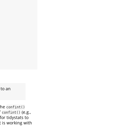
 to an
 the
confint()
f
(e.g.,
confint()
for tidystats to
t is working with