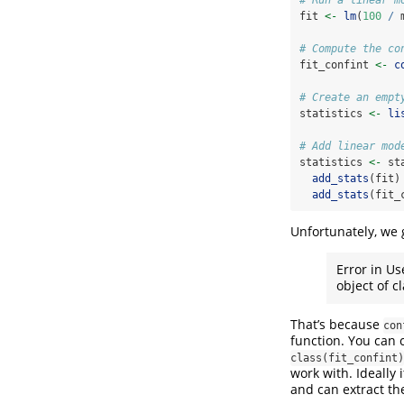
fit 
<-
lm
(
100
/
 
# Compute the co
fit_confint 
<-
c
# Create an empt
statistics 
<-
li
# Add linear mod
statistics 
<-
 st
add_stats
(fit)
add_stats
(fit_
Unfortunately, we 
Error in Us
object of cla
That’s because
con
function. You can 
class(fit_confint)
work with. Ideally
and can extract the