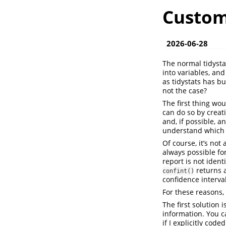
Custom 
2026-06-28
The normal tidysta
into variables, an
as tidystats has bu
not the case?
The first thing wou
can do so by creat
and, if possible, a
understand which s
Of course, it’s not
always possible fo
report is not ident
returns a
confint()
confidence interval
For these reasons, 
The first solution 
information. You c
if I explicitly cod