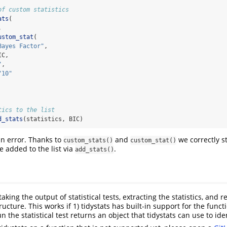
of custom statistics
ats
(
,
ustom_stat
(
Bayes Factor"
,
IC,
"
,
"10"
tics to the list
d_stats
(statistics, BIC)
n error. Thanks to
and
we correctly s
custom_stats()
custom_stat()
be added to the list via
.
add_stats()
taking the output of statistical tests, extracting the statistics, and
tructure. This works if 1) tidystats has built-in support for the funct
n the statistical test returns an object that tidystats can use to iden