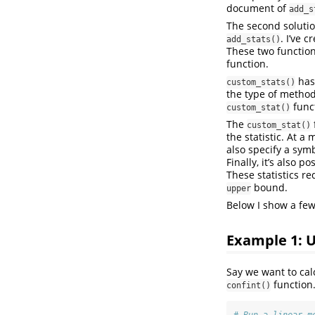
document of
add_s
The second solution
. I’ve 
add_stats()
These two functions
function.
has
custom_stats()
the type of metho
func
custom_stat()
The
custom_stat()
the statistic. At a
also specify a symb
Finally, it’s also p
These statistics re
bound.
upper
Below I show a few
Example 1: 
Say we want to cal
function
confint()
# Run a linear m