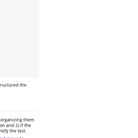
tructured the
 reorganizing them
ion and 2) if the
tify the test.