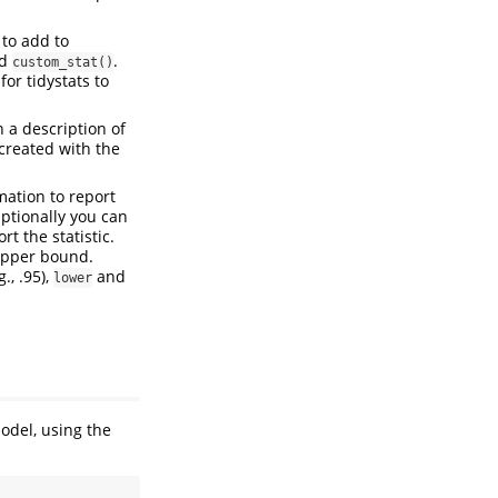
 to add to
d
.
custom_stat()
or tidystats to
 a description of
 created with the
mation to report
Optionally you can
t the statistic.
d upper bound.
g., .95),
and
lower
odel, using the