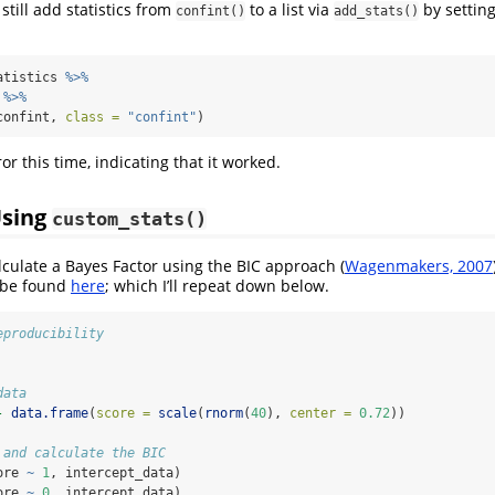
still add statistics from
to a list via
by settin
confint()
add_stats()
atistics 
%>%
 
%>%
confint, 
class =
"confint"
)
or this time, indicating that it worked.
Using
custom_stats()
lculate a Bayes Factor using the BIC approach (
Wagenmakers, 2007
 be found
here
; which I’ll repeat down below.
eproducibility
data
-
data.frame
(
score =
scale
(
rnorm
(
40
), 
center =
0.72
))
 and calculate the BIC
ore 
~
1
, intercept_data)
ore 
~
0
, intercept_data)