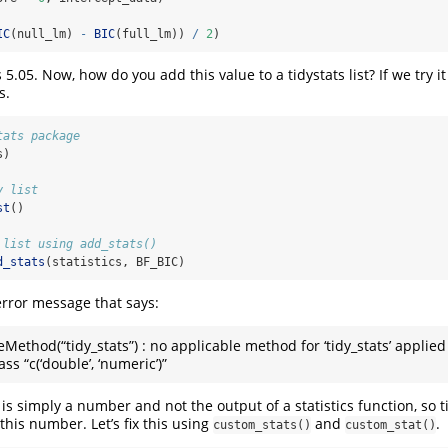
IC
(null_lm) 
-
BIC
(full_lm)) 
/
2
)
 5.05. Now, how do you add this value to a tidystats list? If we try i
s.
tats package
s)
y list
st
()
 list using add_stats()
d_stats
(statistics, BF_BIC)
rror message that says:
eMethod(“tidy_stats”) : no applicable method for ‘tidy_stats’ applied
ass “c(‘double’, ‘numeric’)”
is simply a number and not the output of a statistics function, so t
this number. Let’s fix this using
and
.
custom_stats()
custom_stat()