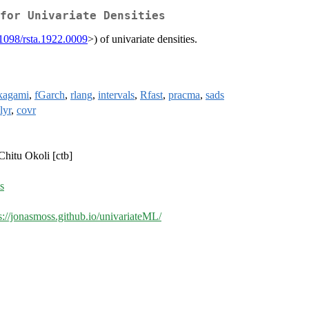
for Univariate Densities
1098/rsta.1922.0009
>) of univariate densities.
kagami
,
fGarch
,
rlang
,
intervals
,
Rfast
,
pracma
,
sads
lyr
,
covr
Chitu Okoli [ctb]
s
s://jonasmoss.github.io/univariateML/