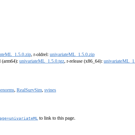
iateML_1.5.0.zip
, r-oldrel:
univariateML_1.5.0.zip
el (arm64):
univariateML_1.5.0.tgz
, r-release (x86_64):
univariateML_1.
cenorms
,
RealSurvSim
,
svines
to link to this page.
age=univariateML