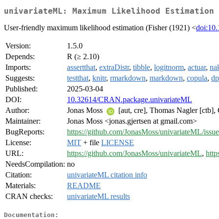
univariateML: Maximum Likelihood Estimation 
User-friendly maximum likelihood estimation (Fisher (1921) <
doi:10.
Version:
1.5.0
Depends:
R (≥ 2.10)
Imports:
assertthat
,
extraDistr
,
tibble
,
logitnorm
,
actuar
,
na
Suggests:
testthat
,
knitr
,
rmarkdown
,
markdown
,
copula
,
dp
Published:
2025-03-04
DOI:
10.32614/CRAN.package.univariateML
Author:
Jonas Moss
[aut, cre], Thomas Nagler [ctb], 
Maintainer:
Jonas Moss <jonas.gjertsen at gmail.com>
BugReports:
https://github.com/JonasMoss/univariateML/issue
License:
MIT
+ file
LICENSE
URL:
https://github.com/JonasMoss/univariateML
,
http
NeedsCompilation:
no
Citation:
univariateML citation info
Materials:
README
CRAN checks:
univariateML results
Documentation: