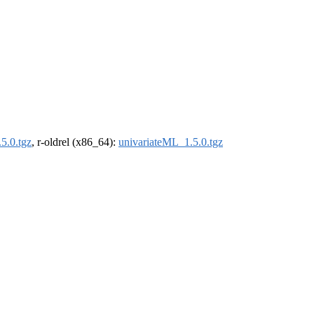
5.0.tgz
, r-oldrel (x86_64):
univariateML_1.5.0.tgz