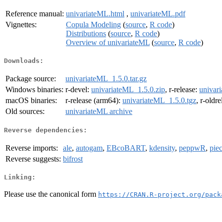
Reference manual:
univariateML.html
,
univariateML.pdf
Vignettes:
Copula Modeling
(
source
,
R code
)
Distributions
(
source
,
R code
)
Overview of univariateML
(
source
,
R code
)
Downloads:
Package source:
univariateML_1.5.0.tar.gz
Windows binaries:
r-devel:
univariateML_1.5.0.zip
, r-release:
univar
macOS binaries:
r-release (arm64):
univariateML_1.5.0.tgz
, r-oldr
Old sources:
univariateML archive
Reverse dependencies:
Reverse imports:
ale
,
autogam
,
EBcoBART
,
kdensity
,
peppwR
,
pie
Reverse suggests:
bifrost
Linking:
Please use the canonical form
https://CRAN.R-project.org/pack