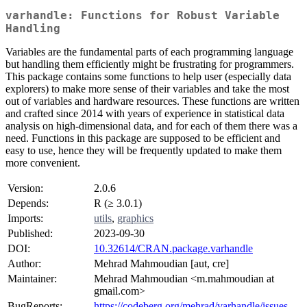
varhandle: Functions for Robust Variable
Handling
Variables are the fundamental parts of each programming language
but handling them efficiently might be frustrating for programmers.
This package contains some functions to help user (especially data
explorers) to make more sense of their variables and take the most
out of variables and hardware resources. These functions are written
and crafted since 2014 with years of experience in statistical data
analysis on high-dimensional data, and for each of them there was a
need. Functions in this package are supposed to be efficient and
easy to use, hence they will be frequently updated to make them
more convenient.
Version:
2.0.6
Depends:
R (≥ 3.0.1)
Imports:
utils
,
graphics
Published:
2023-09-30
DOI:
10.32614/CRAN.package.varhandle
Author:
Mehrad Mahmoudian [aut, cre]
Maintainer:
Mehrad Mahmoudian <m.mahmoudian at
gmail.com>
BugReports:
https://codeberg.org/mehrad/varhandle/issues