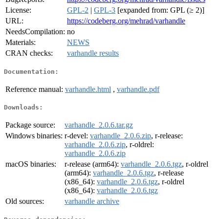
License:
GPL-2
|
GPL-3
[expanded from: GPL (≥ 2)]
URL:
https://codeberg.org/mehrad/varhandle
NeedsCompilation:
no
Materials:
NEWS
CRAN checks:
varhandle results
Documentation:
Reference manual:
varhandle.html
,
varhandle.pdf
Downloads:
Package source:
varhandle_2.0.6.tar.gz
Windows binaries:
r-devel:
varhandle_2.0.6.zip
, r-release:
varhandle_2.0.6.zip
, r-oldrel:
varhandle_2.0.6.zip
macOS binaries:
r-release (arm64):
varhandle_2.0.6.tgz
, r-oldrel
(arm64):
varhandle_2.0.6.tgz
, r-release
(x86_64):
varhandle_2.0.6.tgz
, r-oldrel
(x86_64):
varhandle_2.0.6.tgz
Old sources:
varhandle archive