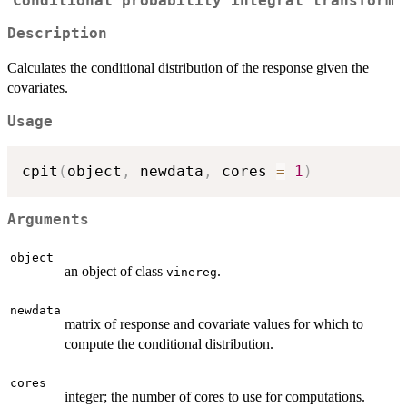
Conditional probability integral transform
Description
Calculates the conditional distribution of the response given the
covariates.
Usage
cpit
(
object
,
 newdata
,
 cores 
=
1
)
Arguments
object
an object of class
.
vinereg
newdata
matrix of response and covariate values for which to
compute the conditional distribution.
cores
integer; the number of cores to use for computations.