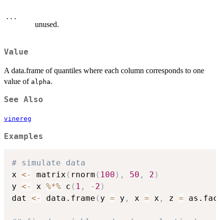
...
unused.
Value
A data.frame of quantiles where each column corresponds to one
value of
.
alpha
See Also
vinereg
Examples
# simulate data
x 
<-
 matrix
(
rnorm
(
100
)
,
50
,
2
)
y 
<-
 x 
%*%
 c
(
1
,
-
2
)
dat 
<-
 data.frame
(
y 
=
 y
,
 x 
=
 x
,
 z 
=
 as.fac