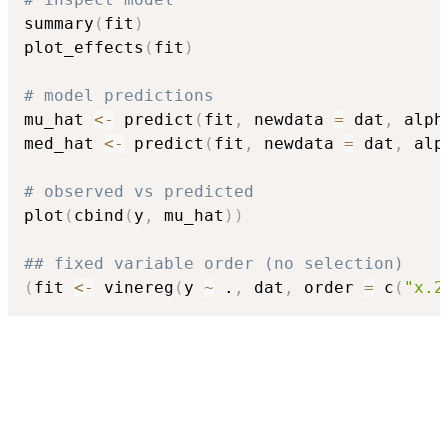
summary
(
fit
)
plot_effects
(
fit
)
# model predictions
mu_hat 
<-
 predict
(
fit
,
 newdata 
=
 dat
,
 alph
med_hat 
<-
 predict
(
fit
,
 newdata 
=
 dat
,
 alp
# observed vs predicted
plot
(
cbind
(
y
,
 mu_hat
)
)
## fixed variable order (no selection)
(
fit 
<-
 vinereg
(
y 
~
 .
,
 dat
,
 order 
=
 c
(
"x.2