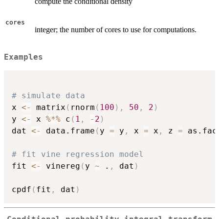
compute the conditional density
cores
integer; the number of cores to use for computations.
Examples
# simulate data
x 
<-
 matrix
(
rnorm
(
100
)
,
50
,
2
)
y 
<-
 x 
%*%
 c
(
1
,
-
2
)
dat 
<-
 data.frame
(
y 
=
 y
,
 x 
=
 x
,
 z 
=
 as.fac
# fit vine regression model
fit 
<-
 vinereg
(
y 
~
 .
,
 dat
)
cpdf
(
fit
,
 dat
)