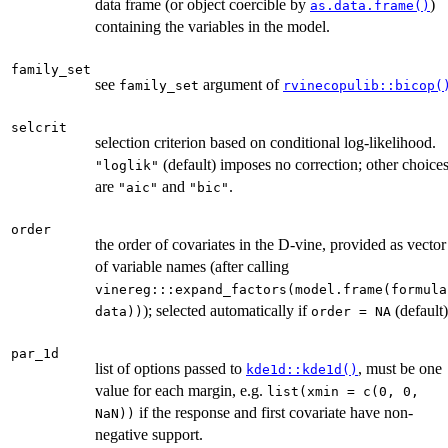
data frame (or object coercible by
)
as.data.frame()
containing the variables in the model.
family_set
see
argument of
family_set
rvinecopulib::bicop(
selcrit
selection criterion based on conditional log-likelihood.
(default) imposes no correction; other choice
"loglik"
are
and
.
"aic"
"bic"
order
the order of covariates in the D-vine, provided as vector
of variable names (after calling
vinereg:::expand_factors(model.frame(formula
); selected automatically if
(default)
data))
order = NA
par_1d
list of options passed to
, must be one
kde1d::kde1d()
value for each margin, e.g.
list(xmin = c(0, 0,
if the response and first covariate have non-
NaN))
negative support.