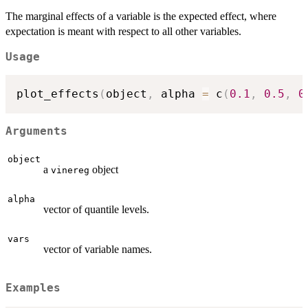
The marginal effects of a variable is the expected effect, where
expectation is meant with respect to all other variables.
Usage
plot_effects
(
object
,
 alpha 
=
 c
(
0.1
,
0.5
,
0
Arguments
object
a
object
vinereg
alpha
vector of quantile levels.
vars
vector of variable names.
Examples