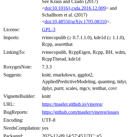
See Kraus and Czado (2017)
<
doi:10.1016/j.csda.2016.12.009
> and
Schallhorn et al. (2017)
<
doi:10.48550/arXiv.1705.08310
>.
License:
GPL-3
Imports:
rvinecopulib (≥ 0.7.1.1.0), kde1d (≥ 1.1.0),
Rcpp, assertthat
LinkingTo:
rvinecopulib, RcppEigen, Rcpp, BH, wdm,
RcppThread, kde1d
RoxygenNote:
7.3.3
Suggests:
knitr, rmarkdown, ggplot2,
AppliedPredictiveModeling, quantreg, tidyr,
dplyr, purrr, scales, mgcv, testthat, covr
VignetteBuilder:
knitr
URL:
https://tnagler.github.io/vinereg/
BugReports:
https://github.com/tnagler/vinereg/issues
Encoding:
UTF-8
NeedsCompilation:
yes
Packaged:
2025-12-09 14:57:45 UTC; n5