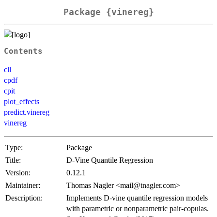
Package {vinereg}
Contents
cll
cpdf
cpit
plot_effects
predict.vinereg
vinereg
Type:
Package
Title:
D-Vine Quantile Regression
Version:
0.12.1
Maintainer:
Thomas Nagler <mail@tnagler.com>
Description:
Implements D-vine quantile regression models
with parametric or nonparametric pair-copulas.