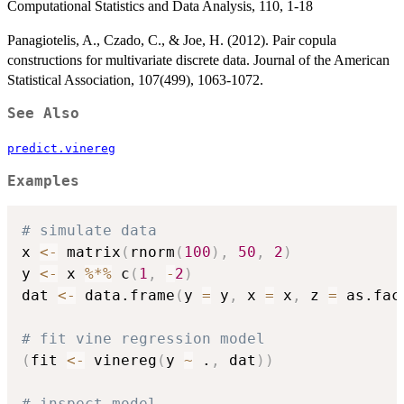
Computational Statistics and Data Analysis, 110, 1-18
Panagiotelis, A., Czado, C., & Joe, H. (2012). Pair copula
constructions for multivariate discrete data. Journal of the American
Statistical Association, 107(499), 1063-1072.
See Also
predict.vinereg
Examples
# simulate data
x 
<-
 matrix
(
rnorm
(
100
)
,
50
,
2
)
y 
<-
 x 
%*%
 c
(
1
,
-
2
)
dat 
<-
 data.frame
(
y 
=
 y
,
 x 
=
 x
,
 z 
=
 as.fac
# fit vine regression model
(
fit 
<-
 vinereg
(
y 
~
 .
,
 dat
)
)
# inspect model