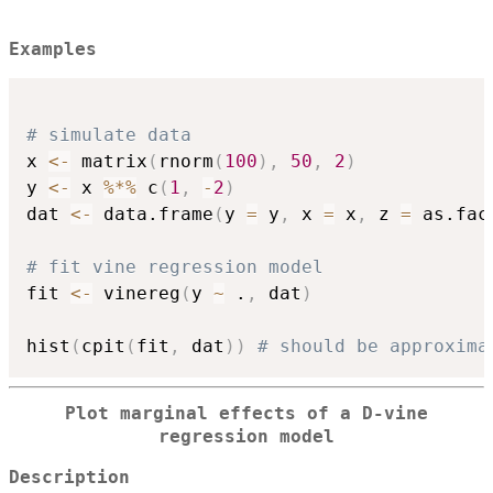
Examples
# simulate data
x 
<-
 matrix
(
rnorm
(
100
)
,
50
,
2
)
y 
<-
 x 
%*%
 c
(
1
,
-
2
)
dat 
<-
 data.frame
(
y 
=
 y
,
 x 
=
 x
,
 z 
=
 as.fac
# fit vine regression model
fit 
<-
 vinereg
(
y 
~
 .
,
 dat
)
hist
(
cpit
(
fit
,
 dat
)
)
# should be approxima
Plot marginal effects of a D-vine
regression model
Description