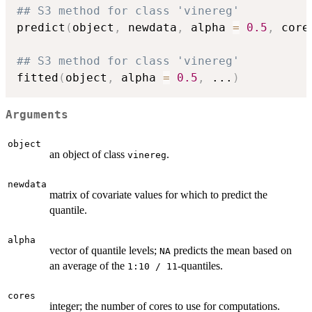
## S3 method for class 'vinereg'
predict
(
object
,
 newdata
,
 alpha 
=
0.5
,
 core
## S3 method for class 'vinereg'
fitted
(
object
,
 alpha 
=
0.5
,
...
)
Arguments
object
an object of class
.
vinereg
newdata
matrix of covariate values for which to predict the
quantile.
alpha
vector of quantile levels;
predicts the mean based on
NA
an average of the
-quantiles.
1:10 / 11
cores
integer; the number of cores to use for computations.