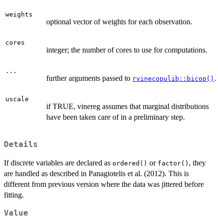
weights
optional vector of weights for each observation.
cores
integer; the number of cores to use for computations.
...
further arguments passed to
.
rvinecopulib::bicop()
uscale
if TRUE, vinereg assumes that marginal distributions
have been taken care of in a preliminary step.
Details
If discrete variables are declared as
or
, they
ordered()
factor()
are handled as described in Panagiotelis et al. (2012). This is
different from previous version where the data was jittered before
fitting.
Value