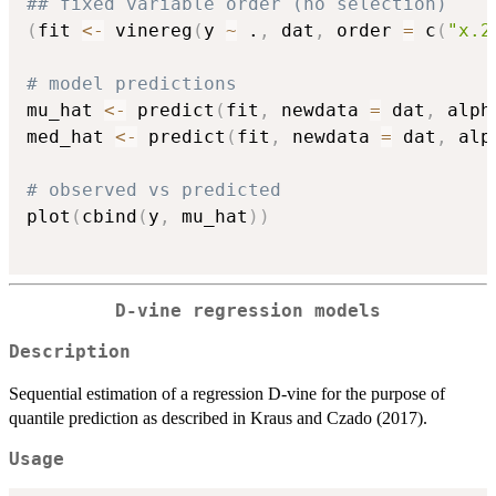
## fixed variable order (no selection)
(
fit 
<-
 vinereg
(
y 
~
 .
,
 dat
,
 order 
=
 c
(
"x.2
# model predictions
mu_hat 
<-
 predict
(
fit
,
 newdata 
=
 dat
,
 alph
med_hat 
<-
 predict
(
fit
,
 newdata 
=
 dat
,
 alp
# observed vs predicted
plot
(
cbind
(
y
,
 mu_hat
)
)
D-vine regression models
Description
Sequential estimation of a regression D-vine for the purpose of
quantile prediction as described in Kraus and Czado (2017).
Usage