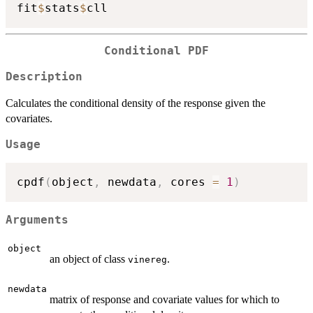
fit
$
stats
$
Conditional PDF
Description
Calculates the conditional density of the response given the
covariates.
Usage
cpdf
(
object
,
 newdata
,
 cores 
=
1
)
Arguments
object
an object of class
.
vinereg
newdata
matrix of response and covariate values for which to