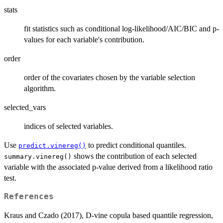
stats
fit statistics such as conditional log-likelihood/AIC/BIC and p-
values for each variable's contribution.
order
order of the covariates chosen by the variable selection
algorithm.
selected_vars
indices of selected variables.
Use
to predict conditional quantiles.
predict.vinereg()
shows the contribution of each selected
summary.vinereg()
variable with the associated p-value derived from a likelihood ratio
test.
References
Kraus and Czado (2017), D-vine copula based quantile regression,