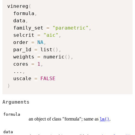
vinereg
(
  formula
,
  data
,
  family_set 
=
"parametric"
,
  selcrit 
=
"aic"
,
  order 
=
NA
,
  par_1d 
=
 list
(
)
,
  weights 
=
 numeric
(
)
,
  cores 
=
1
,
...
,
  uscale 
=
FALSE
)
Arguments
formula
an object of class "formula"; same as
.
lm()
data