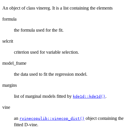
An object of class vinereg. It is a list containing the elements
formula
the formula used for the fit.
selcrit
criterion used for variable selection.
model_frame
the data used to fit the regression model.
margins
list of marginal models fitted by
.
kde1d::kde1d()
vine
an
object containing the
rvinecopulib::vinecop_dist()
fitted D-vine.