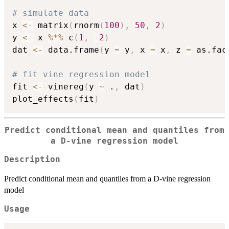
# simulate data
x 
<-
 matrix
(
rnorm
(
100
)
,
50
,
2
)
y 
<-
 x 
%*%
 c
(
1
,
-
2
)
dat 
<-
 data.frame
(
y 
=
 y
,
 x 
=
 x
,
 z 
=
 as.fac
# fit vine regression model
fit 
<-
 vinereg
(
y 
~
 .
,
 dat
)
plot_effects
(
fit
)
Predict conditional mean and quantiles from
a D-vine regression model
Description
Predict conditional mean and quantiles from a D-vine regression
model
Usage