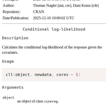
Author:
Thomas Nagler [aut, cre], Dani Kraus [ctb]
Repository:
CRAN
Date/Publication:
2025-12-10 10:00:02 UTC
Conditional log-likelihood
Description
Calculates the conditional log-likelihood of the response given the
covariates.
Usage
cll
(
object
,
 newdata
,
 cores 
=
1
)
Arguments
object
an object of class
.
vinereg