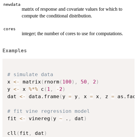
newdata
matrix of response and covariate values for which to
compute the conditional distribution.
cores
integer; the number of cores to use for computations.
Examples
# simulate data
x 
<-
 matrix
(
rnorm
(
100
)
,
50
,
2
)
y 
<-
 x 
%*%
 c
(
1
,
-
2
)
dat 
<-
 data.frame
(
y 
=
 y
,
 x 
=
 x
,
 z 
=
 as.fac
# fit vine regression model
fit 
<-
 vinereg
(
y 
~
 .
,
 dat
)
cll
(
fit
,
 dat
)