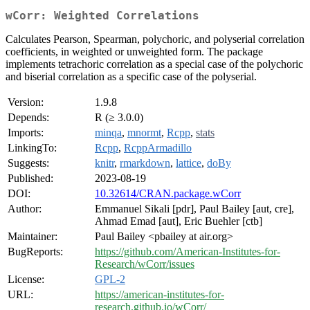
wCorr: Weighted Correlations
Calculates Pearson, Spearman, polychoric, and polyserial correlation
coefficients, in weighted or unweighted form. The package
implements tetrachoric correlation as a special case of the polychoric
and biserial correlation as a specific case of the polyserial.
Version:
1.9.8
Depends:
R (≥ 3.0.0)
Imports:
minqa
,
mnormt
,
Rcpp
,
stats
LinkingTo:
Rcpp
,
RcppArmadillo
Suggests:
knitr
,
rmarkdown
,
lattice
,
doBy
Published:
2023-08-19
DOI:
10.32614/CRAN.package.wCorr
Author:
Emmanuel Sikali [pdr], Paul Bailey [aut, cre],
Ahmad Emad [aut], Eric Buehler [ctb]
Maintainer:
Paul Bailey <pbailey at air.org>
BugReports:
https://github.com/American-Institutes-for-
Research/wCorr/issues
License:
GPL-2
URL:
https://american-institutes-for-
research.github.io/wCorr/