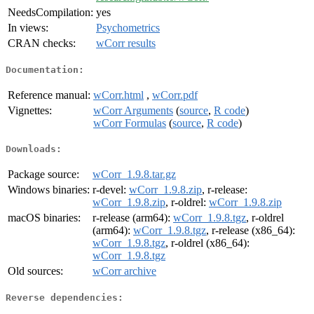
NeedsCompilation:
yes
In views:
Psychometrics
CRAN checks:
wCorr results
Documentation:
Reference manual:
wCorr.html
,
wCorr.pdf
Vignettes:
wCorr Arguments
(
source
,
R code
)
wCorr Formulas
(
source
,
R code
)
Downloads:
Package source:
wCorr_1.9.8.tar.gz
Windows binaries:
r-devel:
wCorr_1.9.8.zip
, r-release:
wCorr_1.9.8.zip
, r-oldrel:
wCorr_1.9.8.zip
macOS binaries:
r-release (arm64):
wCorr_1.9.8.tgz
, r-oldrel
(arm64):
wCorr_1.9.8.tgz
, r-release (x86_64):
wCorr_1.9.8.tgz
, r-oldrel (x86_64):
wCorr_1.9.8.tgz
Old sources:
wCorr archive
Reverse dependencies: