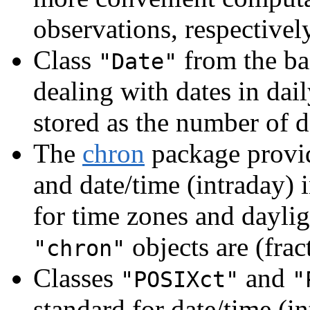
observations, respectively
Class
from the bas
"Date"
dealing with dates in dail
stored as the number of 
The
chron
package provid
and date/time (intraday) 
for time zones and daylig
objects are (fra
"chron"
Classes
and
"POSIXct"
"
standard for date/time (i