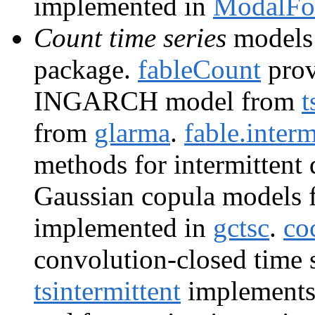
implemented in
ModalFor
Count time series
models 
package.
fableCount
provi
INGARCH model from
t
from
glarma
.
fable.interm
methods for intermittent
Gaussian copula models f
implemented in
gctsc
.
co
convolution-closed time 
tsintermittent
implements 