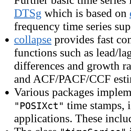
DTSg
which is based on
frequency time series su
collapse
provides fast com
functions such as lead/lag
differences and growth ra
and ACF/PACF/CCF estima
Various packages impleme
time stamps, i
"POSIXct"
applications. These incl