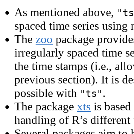
As mentioned above,
"ts
spaced time series using
The
zoo
package provides 
irregularly spaced time se
the time stamps (i.e., all
previous section). It is d
possible with
.
"ts"
The package
xts
is based
handling of R’s different
Several packages aim to 