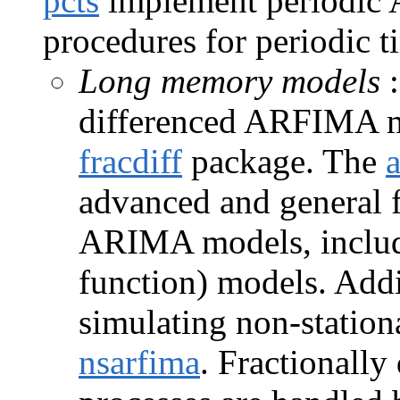
pcts
implement periodic
procedures for periodic ti
Long memory models
:
differenced ARFIMA mo
fracdiff
package. The
advanced and general 
ARIMA models, includi
function) models. Addi
simulating non-statio
nsarfima
. Fractionall