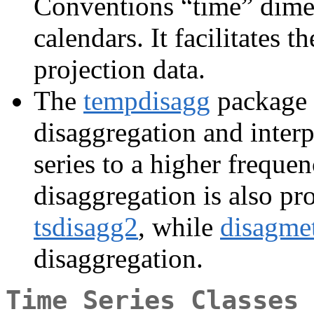
Conventions “time” dimen
calendars. It facilitates 
projection data.
The
tempdisagg
package 
disaggregation and interp
series to a higher frequen
disaggregation is also p
tsdisagg2
, while
disagme
disaggregation.
Time Series Classes