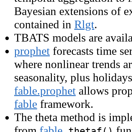
Bayesian extensions of e
contained in
Rlgt
.
TBATS models are availa
prophet
forecasts time se
where nonlinear trends ar
seasonality, plus holidays
fable.prophet
allows prop
fable
framework.
The theta method is imp
from
fable
,
fun
thetaf()