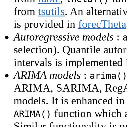
from
tsutils
. An alternat
is provided in
forecTheta
Autoregressive models
:
selection). Quantile auto
intervals is implemented
ARIMA models
:
arima(
ARIMA, SARIMA, RegA
models. It is enhanced in
function which a
ARIMA()
Similar functionality is 