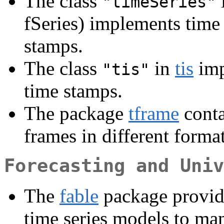
The class
"timeSeries"
fSeries) implements time
stamps.
The class
in
tis
imp
"tis"
time stamps.
The package
tframe
conta
frames in different format
Forecasting and Univ
The
fable
package provides
time series models to ma