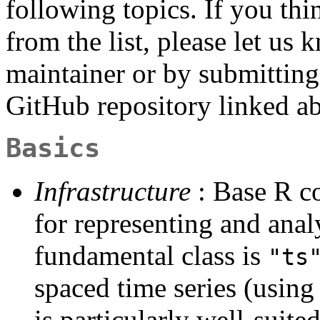
following topics. If you th
from the list, please let us 
maintainer or by submitting 
GitHub repository linked a
Basics
Infrastructure
: Base R co
for representing and anal
fundamental class is
"ts
spaced time series (using
is particularly well-suite