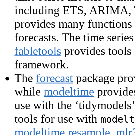
including ETS, ARIMA, T
provides many functions
forecasts. The time serie
fabletools
provides tools
framework.
The
forecast
package prov
while
modeltime
provides
use with the ‘tidymodels
tools for use with
modelt
modeltime.resample
.
mlr