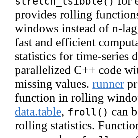
for 
stretch_tsibble()
provides rolling function
windows instead of n-lag
fast and efficient comput
statistics for time-series
parallelized C++ code wi
missing values.
runner
pr
function in rolling wind
data.table
,
can b
froll()
rolling statistics. Functi