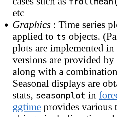
cases such as
frollmean
etc
Graphics
: Time series p
applied to
objects. (Pa
ts
plots are implemented in
versions are provided by
along with a combination
Seasonal displays are ob
stats,
in
fore
seasonplot
ggtime
provides various t