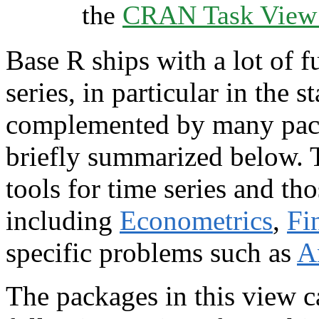
the
CRAN Task View I
Base R ships with a lot of f
series, in particular in the s
complemented by many pac
briefly summarized below. T
tools for time series and th
including
Econometrics
,
Fi
specific problems such as
A
The packages in this view c