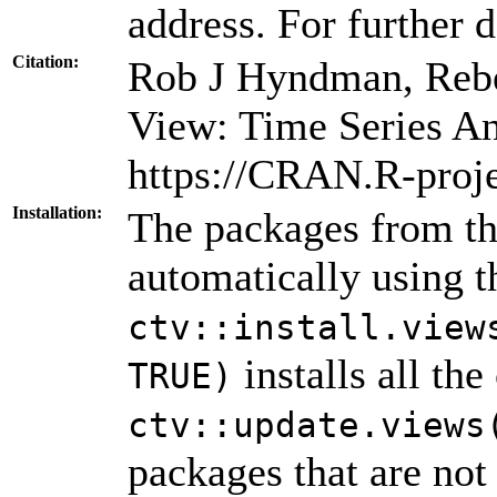
address. For further d
Citation:
Rob J Hyndman, Rebe
View: Time Series An
https://CRAN.R-proj
Installation:
The packages from thi
automatically using 
ctv::install.view
installs all th
TRUE)
ctv::update.views
packages that are not 