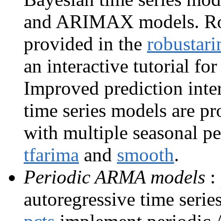
and ARIMAX models. Ro
provided in the
robustar
an interactive tutorial f
Improved prediction inte
time series models are p
with multiple seasonal p
tfarima
and
smooth
.
Periodic ARMA models
:
autoregressive time seri