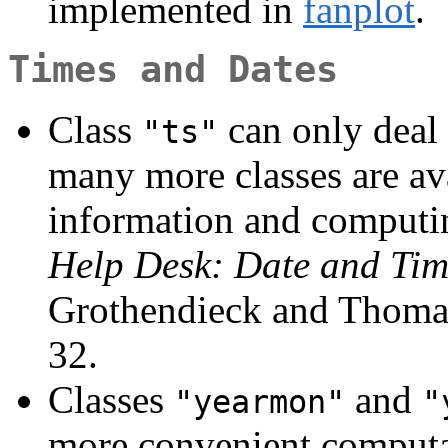
implemented in
fanplot
.
Times and Dates
Class
can only deal 
"ts"
many more classes are ava
information and computin
Help Desk: Date and Tim
Grothendieck and Thomas
32.
Classes
and
"yearmon"
"
more convenient computa