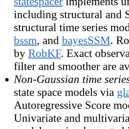
statespacer
implements un
including structural an
structural time series m
bssm
, and
bayesSSM
. Ro
by
RobKF
. Exact observ
filter and smoother are a
Non-Gaussian time serie
state space models via
gl
Autoregressive Score mo
Univariate and multivaria