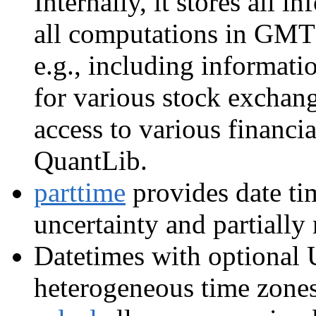
Internally, it stores all i
all computations in GMT 
e.g., including informat
for various stock exchang
access to various financi
QuantLib.
parttime
provides date tim
uncertainty and partially
Datetimes with optional 
heterogeneous time zone