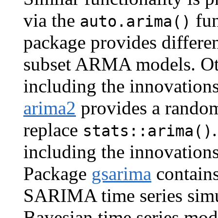
via the
fun
auto.arima()
package provides differ
subset ARMA models. Ot
including the innovation
arima2
provides a random-
replace
stats::arima()
including the innovation
Package
gsarima
contains
SARIMA time series sim
Bayesian time series mo