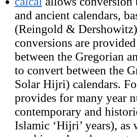
calcal
allows conversion 
and ancient calendars, b
(Reingold & Dershowitz).
conversions are provide
between the Gregorian an
to convert between the Gr
Solar Hijri) calendars. F
provides for many year 
contemporary and histori
Islamic ‘Hijri’ years), as