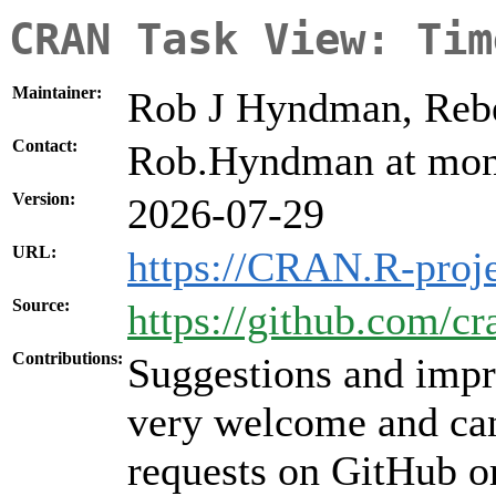
CRAN Task View: Tim
Maintainer:
Rob J Hyndman, Rebe
Contact:
Rob.Hyndman at mon
Version:
2026-07-29
URL:
https://CRAN.R-proj
Source:
https://github.com/c
Contributions:
Suggestions and impr
very welcome and can
requests on GitHub or