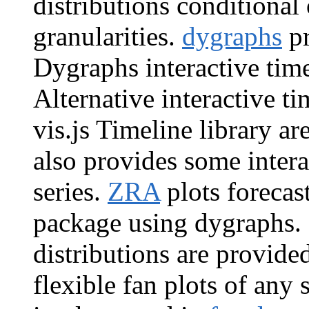
distributions conditional
granularities.
dygraphs
pr
Dygraphs interactive time 
Alternative interactive ti
vis.js Timeline library a
also provides some intera
series.
ZRA
plots forecas
package using dygraphs. B
distributions are provid
flexible fan plots of any 