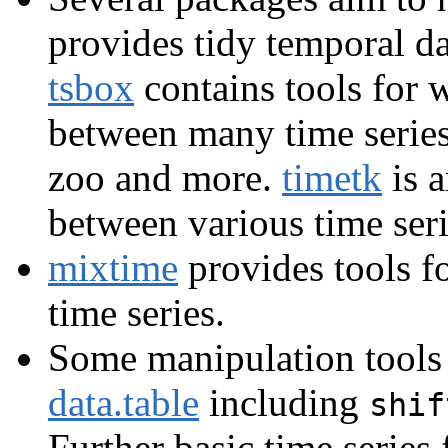
provides tidy temporal da
tsbox
contains tools for 
between many time series c
zoo and more.
timetk
is a
between various time seri
mixtime
provides tools f
time series.
Some manipulation tools f
data.table
including
shif
Further basic time series 