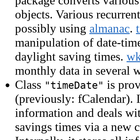
package converts various
objects. Various recurrent
possibly using
almanac
.
manipulation of date-tim
daylight saving times.
w
monthly data in several 
Class
is prov
"timeDate"
(previously: fCalendar). I
information and deals wi
savings times via a new c