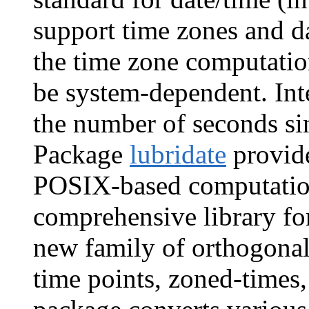
support time zones and d
the time zone computatio
be system-dependent. Int
the number of seconds s
Package
lubridate
provide
POSIX-based computatio
comprehensive library fo
new family of orthogonal 
time points, zoned-times