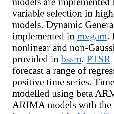
models are implemented
variable selection in h
models. Dynamic General
implemented in
mvgam
.
nonlinear and non-Gaussi
provided in
bssm
.
PTSR
forecast a range of regr
positive time series. Tim
modelled using beta AR
ARIMA models with the S