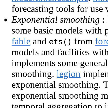
forecasting tools for use
Exponential smoothing
:
some basic models with p
fable
and
from
for
ets()
models and facilities wit
implements some generali
smoothing.
legion
implem
exponential smoothing. 
exponential smoothing mod
temporal aggregation to 