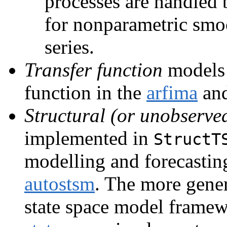
processes are handled
for nonparametric smo
series.
Transfer function
models 
function in the
arfima
and
Structural (or unobserv
implemented in
StructT
modelling and forecastin
autostsm
. The more gene
state space model frame