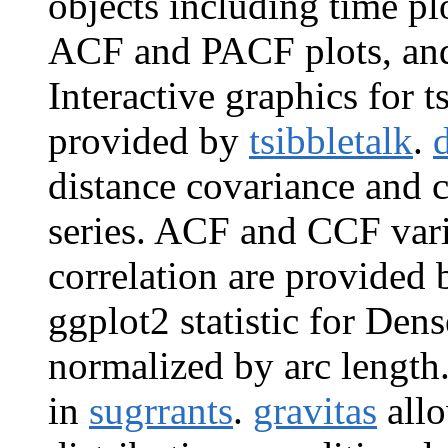
objects including time plo
ACF and PACF plots, and
Interactive graphics for 
provided by
tsibbletalk
.
distance covariance and c
series. ACF and CCF vari
correlation are provided
ggplot2 statistic for Den
normalized by arc length
in
sugrrants
.
gravitas
allo