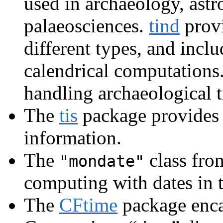
used in archaeology, ast
palaeosciences.
tind
provi
different types, and incl
calendrical computations
handling archaeological t
The
tis
package provides
information.
The
class fro
"mondate"
computing with dates in 
The
CFtime
package enca