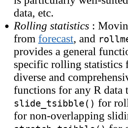
data, etc.
Rolling statistics
: Movin
from
forecast
, and
rollm
provides a general funct
specific rolling statistics
diverse and comprehensiv
functions for any R data 
for rol
slide_tsibble()
for non-overlapping slid